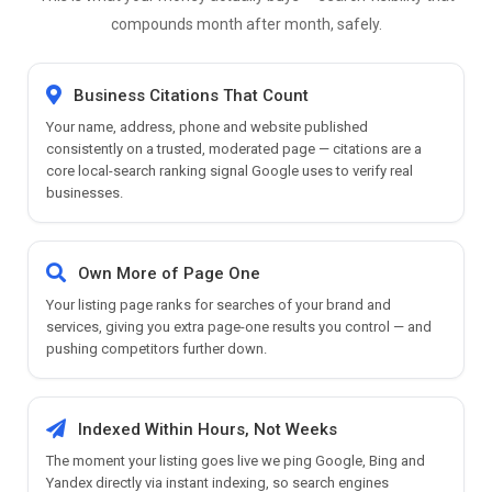
compounds month after month, safely.
Business Citations That Count
Your name, address, phone and website published
consistently on a trusted, moderated page — citations are a
core local-search ranking signal Google uses to verify real
businesses.
Own More of Page One
Your listing page ranks for searches of your brand and
services, giving you extra page-one results you control — and
pushing competitors further down.
Indexed Within Hours, Not Weeks
The moment your listing goes live we ping Google, Bing and
Yandex directly via instant indexing, so search engines