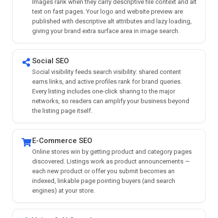
Images rank when they carry descriptive file context and alt
text on fast pages. Your logo and website preview are
published with descriptive alt attributes and lazy loading,
giving your brand extra surface area in image search.
Social SEO
Social visibility feeds search visibility: shared content
earns links, and active profiles rank for brand queries.
Every listing includes one-click sharing to the major
networks, so readers can amplify your business beyond
the listing page itself.
E-Commerce SEO
Online stores win by getting product and category pages
discovered. Listings work as product announcements —
each new product or offer you submit becomes an
indexed, linkable page pointing buyers (and search
engines) at your store.