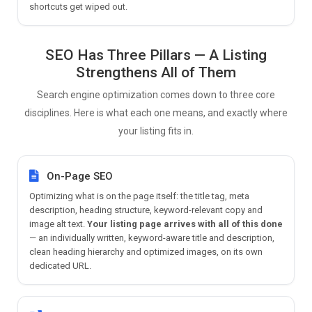
shortcuts get wiped out.
SEO Has Three Pillars — A Listing
Strengthens All of Them
Search engine optimization comes down to three core
disciplines. Here is what each one means, and exactly where
your listing fits in.
On-Page SEO
Optimizing what is on the page itself: the title tag, meta
description, heading structure, keyword-relevant copy and
image alt text.
Your listing page arrives with all of this done
— an individually written, keyword-aware title and description,
clean heading hierarchy and optimized images, on its own
dedicated URL.