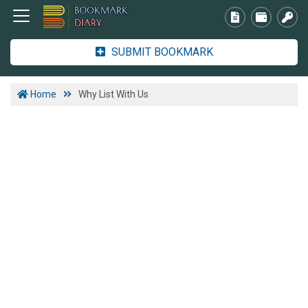
SUBMIT BOOKMARK
Home
Why List With Us