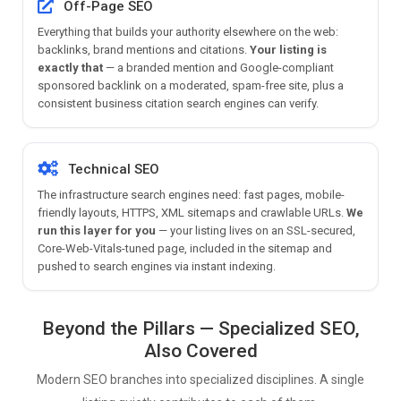
Off-Page SEO
Everything that builds your authority elsewhere on the web:
backlinks, brand mentions and citations.
Your listing is
exactly that
— a branded mention and Google-compliant
sponsored backlink on a moderated, spam-free site, plus a
consistent business citation search engines can verify.
Technical SEO
The infrastructure search engines need: fast pages, mobile-
friendly layouts, HTTPS, XML sitemaps and crawlable URLs.
We
run this layer for you
— your listing lives on an SSL-secured,
Core-Web-Vitals-tuned page, included in the sitemap and
pushed to search engines via instant indexing.
Beyond the Pillars — Specialized SEO,
Also Covered
Modern SEO branches into specialized disciplines. A single