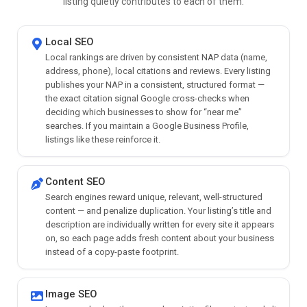
listing quietly contributes to each of them.
Local SEO
Local rankings are driven by consistent NAP data (name,
address, phone), local citations and reviews. Every listing
publishes your NAP in a consistent, structured format —
the exact citation signal Google cross-checks when
deciding which businesses to show for “near me”
searches. If you maintain a Google Business Profile,
listings like these reinforce it.
Content SEO
Search engines reward unique, relevant, well-structured
content — and penalize duplication. Your listing’s title and
description are individually written for every site it appears
on, so each page adds fresh content about your business
instead of a copy-paste footprint.
Image SEO