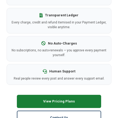
Transparent Ledger
Every charge, credit and refund itemised in your Payment Ledger,
visible anytime.
No Auto-Charges
No subscriptions, no auto-renewals — you approve every payment
yourself.
Human Support
Real people review every post and answer every support email.
View Pricing Plans
Contact Us