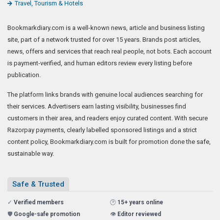
Travel, Tourism & Hotels
Bookmarkdiary.com is a well-known news, article and business listing
site, part of a network trusted for over 15 years. Brands post articles,
news, offers and services that reach real people, not bots. Each account
is payment-verified, and human editors review every listing before
publication.
The platform links brands with genuine local audiences searching for
their services. Advertisers earn lasting visibility, businesses find
customers in their area, and readers enjoy curated content. With secure
Razorpay payments, clearly labelled sponsored listings and a strict
content policy, Bookmarkdiary.com is built for promotion done the safe,
sustainable way.
Safe & Trusted
✓
Verified members
🕑
15+ years online
🛡️
Google-safe promotion
👁️
Editor reviewed