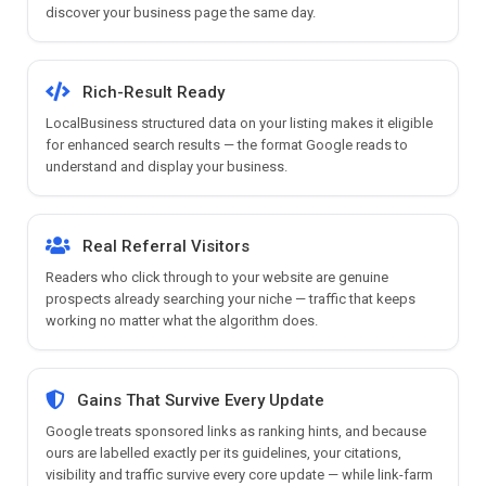
discover your business page the same day.
Rich-Result Ready
LocalBusiness structured data on your listing makes it eligible
for enhanced search results — the format Google reads to
understand and display your business.
Real Referral Visitors
Readers who click through to your website are genuine
prospects already searching your niche — traffic that keeps
working no matter what the algorithm does.
Gains That Survive Every Update
Google treats sponsored links as ranking hints, and because
ours are labelled exactly per its guidelines, your citations,
visibility and traffic survive every core update — while link-farm