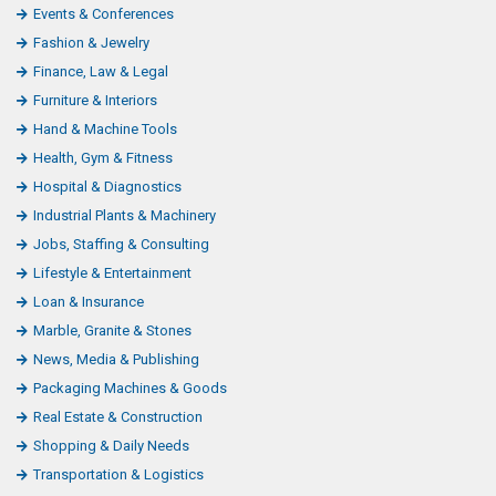
Events & Conferences
Fashion & Jewelry
Finance, Law & Legal
Furniture & Interiors
Hand & Machine Tools
Health, Gym & Fitness
Hospital & Diagnostics
Industrial Plants & Machinery
Jobs, Staffing & Consulting
Lifestyle & Entertainment
Loan & Insurance
Marble, Granite & Stones
News, Media & Publishing
Packaging Machines & Goods
Real Estate & Construction
Shopping & Daily Needs
Transportation & Logistics