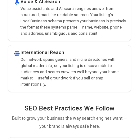
Voice & AI Search
Voice assistants and AI search engines answer from
structured, machine-readable sources. Your listing’s
LocalBusiness schema presents your business in precisely
the format these systems parse — name, website, phone
and address, unambiguous and consistent.
International Reach
Our network spans general and niche directories with
global readership, so your listing is discoverable to
audiences and search crawlers well beyond your home
market — useful groundwork if you sell or ship
internationally.
SEO Best Practices We Follow
Built to grow your business the way search engines want —
your brand is always safe here.