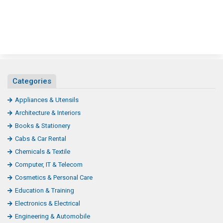
Categories
Appliances & Utensils
Architecture & Interiors
Books & Stationery
Cabs & Car Rental
Chemicals & Textile
Computer, IT & Telecom
Cosmetics & Personal Care
Education & Training
Electronics & Electrical
Engineering & Automobile