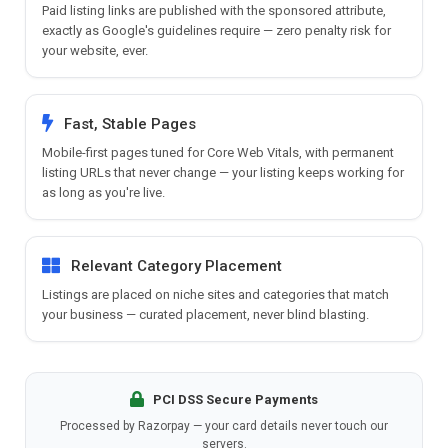
Paid listing links are published with the sponsored attribute,
exactly as Google's guidelines require — zero penalty risk for
your website, ever.
Fast, Stable Pages
Mobile-first pages tuned for Core Web Vitals, with permanent
listing URLs that never change — your listing keeps working for
as long as you're live.
Relevant Category Placement
Listings are placed on niche sites and categories that match
your business — curated placement, never blind blasting.
PCI DSS Secure Payments
Processed by Razorpay — your card details never touch our
servers.