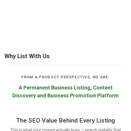
Why List With Us
FROM A PRODUCT PERSPECTIVE, WE ARE:
A Permanent Business Listing, Content
Discovery and Business Promotion Platform
The SEO Value Behind Every Listing
This is what your money actually buys — search visibility that