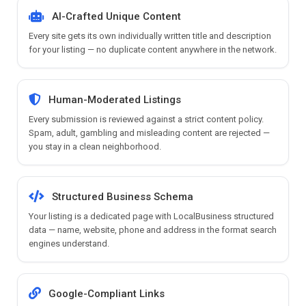
AI-Crafted Unique Content
Every site gets its own individually written title and description
for your listing — no duplicate content anywhere in the network.
Human-Moderated Listings
Every submission is reviewed against a strict content policy.
Spam, adult, gambling and misleading content are rejected —
you stay in a clean neighborhood.
Structured Business Schema
Your listing is a dedicated page with LocalBusiness structured
data — name, website, phone and address in the format search
engines understand.
Google-Compliant Links