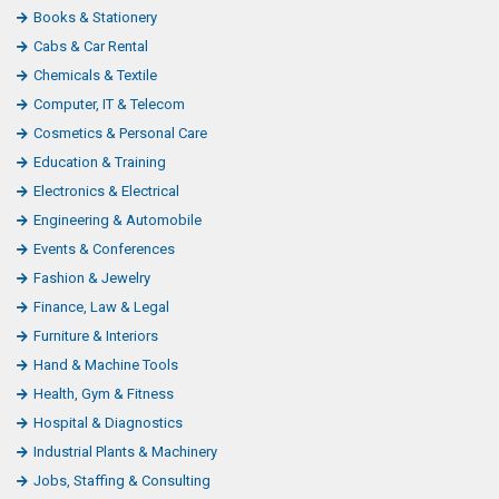
Books & Stationery
Cabs & Car Rental
Chemicals & Textile
Computer, IT & Telecom
Cosmetics & Personal Care
Education & Training
Electronics & Electrical
Engineering & Automobile
Events & Conferences
Fashion & Jewelry
Finance, Law & Legal
Furniture & Interiors
Hand & Machine Tools
Health, Gym & Fitness
Hospital & Diagnostics
Industrial Plants & Machinery
Jobs, Staffing & Consulting