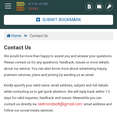
SUBMIT BOOKMARK
Home
Contact Us
Contact Us
We would be more than happy to assist you and answer your questions.
Please contact us for any questions, feedback, issues or more details
about our service. You can also know more about advertising inquiry,
premium services, plans and pricing by sending us an email.
Kindly specify your valid name, email address, subject and full details
while contacting us to get quick attention. We will reply back within 1-2
days for valid inquiries, feedback and issues. Meanwhile you can
contact us directly via
email address and
follow our social media services.