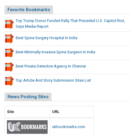
Favorite Bookmarks
Top Trump Donor Funded Rally That Preceded U.S. Capitol Riot,
Says Media Report
Best Spine Surgery Hospital In India
Best Minimally Invasive Spine Surgeon In India
Best Private Detective Agency In Chennai
Top Article And Story Submission Sites List
News Posting Sites
Site
URL
ukbookmarks.com