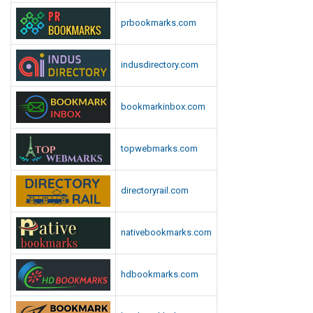
prbookmarks.com
indusdirectory.com
bookmarkinbox.com
topwebmarks.com
directoryrail.com
nativebookmarks.com
hdbookmarks.com