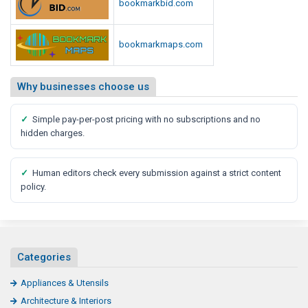
bookmarkbid.com
bookmarkmaps.com
Why businesses choose us
✓
Simple pay-per-post pricing with no subscriptions and no
hidden charges.
✓
Human editors check every submission against a strict content
policy.
Categories
Appliances & Utensils
Architecture & Interiors