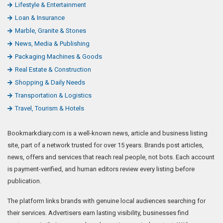
Lifestyle & Entertainment
Loan & Insurance
Marble, Granite & Stones
News, Media & Publishing
Packaging Machines & Goods
Real Estate & Construction
Shopping & Daily Needs
Transportation & Logistics
Travel, Tourism & Hotels
Bookmarkdiary.com is a well-known news, article and business listing
site, part of a network trusted for over 15 years. Brands post articles,
news, offers and services that reach real people, not bots. Each account
is payment-verified, and human editors review every listing before
publication.
The platform links brands with genuine local audiences searching for
their services. Advertisers earn lasting visibility, businesses find