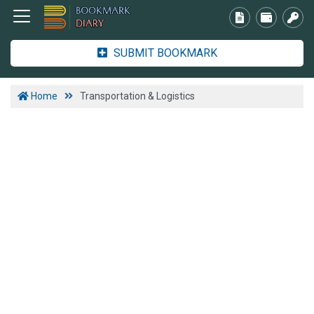
SUBMIT BOOKMARK
Home
Transportation & Logistics