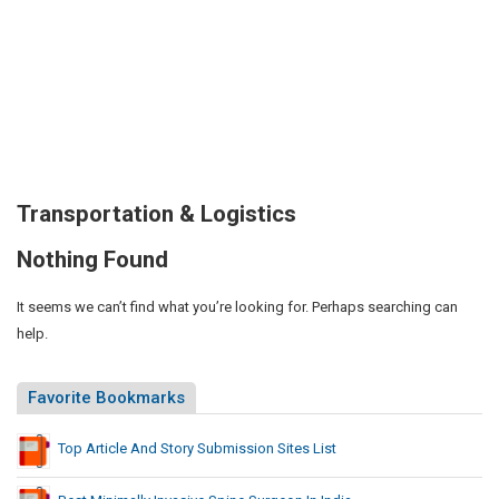
Transportation & Logistics
Nothing Found
It seems we can’t find what you’re looking for. Perhaps searching can
help.
Favorite Bookmarks
Top Article And Story Submission Sites List