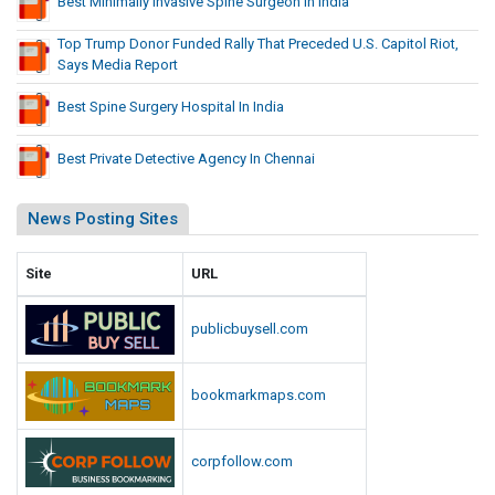
Best Minimally Invasive Spine Surgeon In India
Top Trump Donor Funded Rally That Preceded U.S. Capitol Riot,
Says Media Report
Best Spine Surgery Hospital In India
Best Private Detective Agency In Chennai
News Posting Sites
Site
URL
publicbuysell.com
bookmarkmaps.com
corpfollow.com