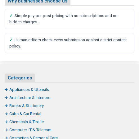
Why businesses choose us
✓
Simple pay-per-post pricing with no subscriptions and no
hidden charges.
✓
Human editors check every submission against a strict content
policy.
Categories
Appliances & Utensils
Architecture & Interiors
Books & Stationery
Cabs & Car Rental
Chemicals & Textile
Computer, IT & Telecom
Cosmetics & Personal Care