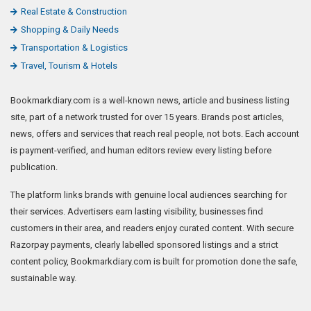
Real Estate & Construction
Shopping & Daily Needs
Transportation & Logistics
Travel, Tourism & Hotels
Bookmarkdiary.com is a well-known news, article and business listing
site, part of a network trusted for over 15 years. Brands post articles,
news, offers and services that reach real people, not bots. Each account
is payment-verified, and human editors review every listing before
publication.
The platform links brands with genuine local audiences searching for
their services. Advertisers earn lasting visibility, businesses find
customers in their area, and readers enjoy curated content. With secure
Razorpay payments, clearly labelled sponsored listings and a strict
content policy, Bookmarkdiary.com is built for promotion done the safe,
sustainable way.