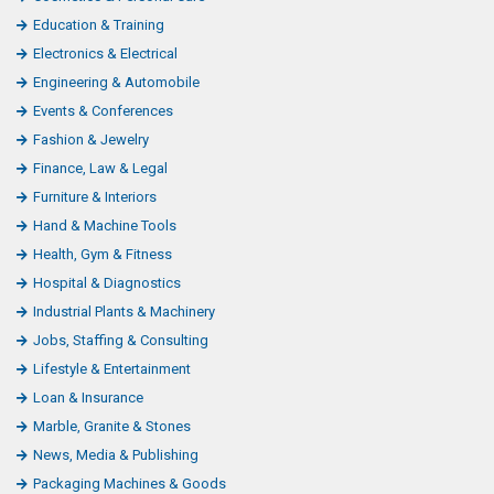
Education & Training
Electronics & Electrical
Engineering & Automobile
Events & Conferences
Fashion & Jewelry
Finance, Law & Legal
Furniture & Interiors
Hand & Machine Tools
Health, Gym & Fitness
Hospital & Diagnostics
Industrial Plants & Machinery
Jobs, Staffing & Consulting
Lifestyle & Entertainment
Loan & Insurance
Marble, Granite & Stones
News, Media & Publishing
Packaging Machines & Goods