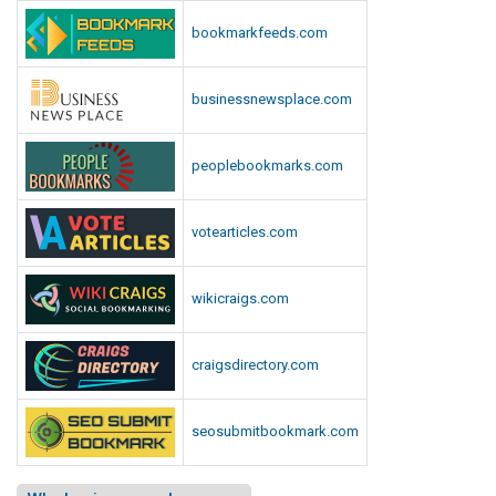
bookmarkfeeds.com
businessnewsplace.com
peoplebookmarks.com
votearticles.com
wikicraigs.com
craigsdirectory.com
seosubmitbookmark.com