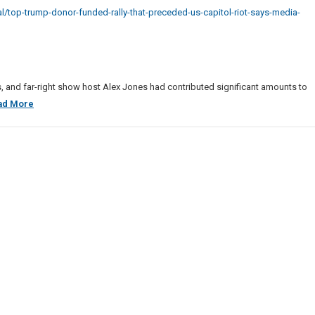
p
/top-trump-donor-funded-rally-that-preceded-us-capitol-riot-says-media-
r
ed
eded
ts, and far-right show host Alex Jones had contributed significant amounts to
Top
ad More
ol
Trump
Donor
Funded
a
Rally
rt
That
Preceded
U.S.
Capitol
Riot,
Says
Media
Report