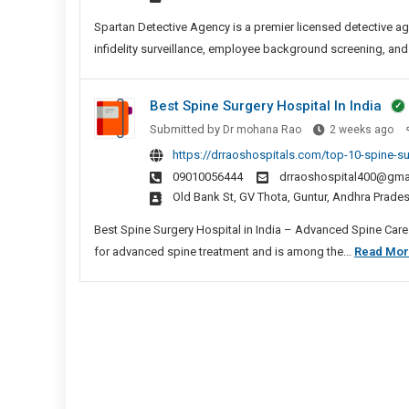
In
Chenn
Spartan Detective Agency is a premier licensed detective ag
infidelity surveillance, employee background screening, and
Best Spine Surgery Hospital In India
Be
Submitted by
Dr mohana Rao
2 weeks ago
Spi
https://drraoshospitals.com/top-10-spine-sur
Sur
09010056444
drraoshospital400@gma
Hos
Old Bank St, GV Thota, Guntur, Andhra Prad
In
Ind
Best Spine Surgery Hospital in India – Advanced Spine Care a
for advanced spine treatment and is among the...
Read Mo