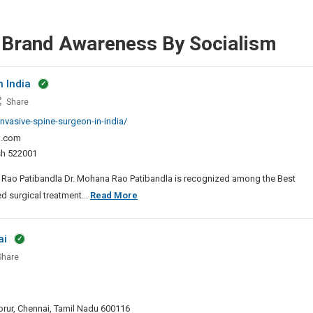
r Brand Awareness By Socialism
n India
t
Share
mally
nvasive-spine-surgeon-in-india/
sive
l.com
e
esh 522001
geon
na Rao Patibandla Dr. Mohana Rao Patibandla is recognized among the Best
a
Best
d surgical treatment...
Read More
Minimally
Invasive
ai
Spine
hare
Surgeon
In
ive
India
y
 Porur, Chennai, Tamil Nadu 600116