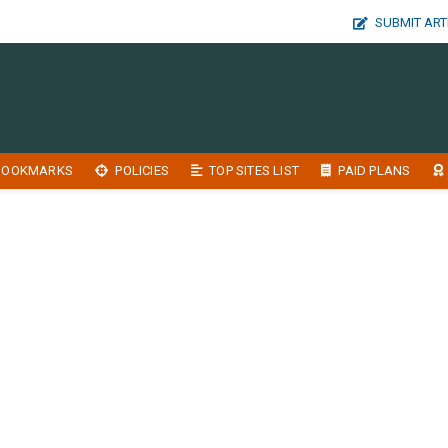
SUBMIT ART
BOOKMARKS
POLICIES
TOP SITES LIST
PAID PLANS