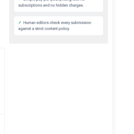
subscriptions and no hidden charges.
✓
Human editors check every submission
against a strict content policy.