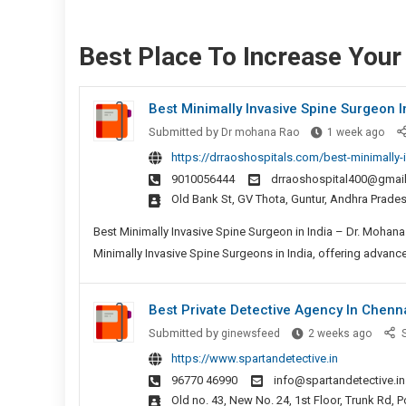
Best Place To Increase You
Best Minimally Invasive Spine Surgeon I
Bes
Submitted by
Dr mohana Rao
1 week ago
Mini
https://drraoshospitals.com/best-minimally-i
Inva
9010056444
drraoshospital400@gmai
Spin
Old Bank St, GV Thota, Guntur, Andhra Prad
Sur
In
Best Minimally Invasive Spine Surgeon in India – Dr. Moha
Indi
Minimally Invasive Spine Surgeons in India, offering advance
Best Private Detective Agency In Chenn
Best
Submitted by
ginewsfeed
2 weeks ago
S
Private
https://www.spartandetective.in
Detect
96770 46990
info@spartandetective.in
Agenc
Old no. 43, New No. 24, 1st Floor, Trunk Rd,