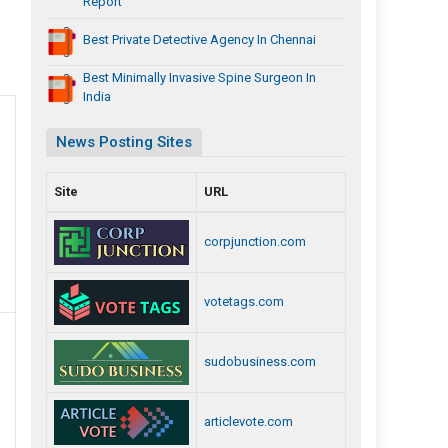
Report
Best Private Detective Agency In Chennai
Best Minimally Invasive Spine Surgeon In
India
News Posting Sites
Site
URL
corpjunction.com
votetags.com
sudobusiness.com
articlevote.com