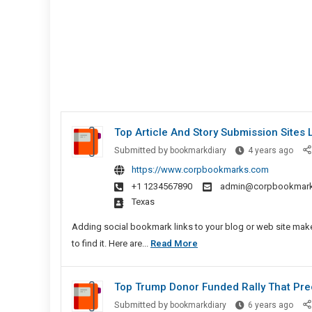
Top Article And Story Submission Sites L
Top
Submitted by
bookmarkdiary
4 years ago
Artic
https://www.corpbookmarks.com
And
+1 1234567890
admin@corpbookmar
Story
Texas
Subm
Sites
Adding social bookmark links to your blog or web site makes
List
Top
to find it. Here are...
Read More
Article
And
Top Trump Donor Funded Rally That Prec
Story
Top
Submitted by
bookmarkdiary
6 years ago
Submission