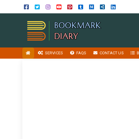
SERVICES
FAQS
CONTACT US