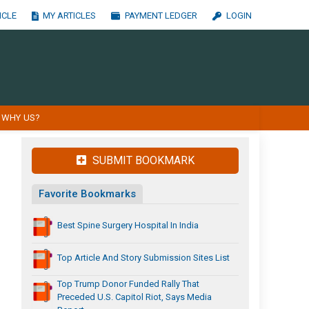
ICLE
MY ARTICLES
PAYMENT LEDGER
LOGIN
WHY US?
SUBMIT BOOKMARK
Favorite Bookmarks
Best Spine Surgery Hospital In India
Top Article And Story Submission Sites List
Top Trump Donor Funded Rally That
Preceded U.S. Capitol Riot, Says Media