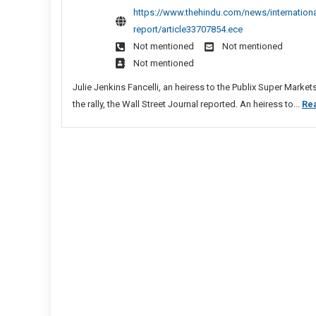
Trum
https://www.thehindu.com/news/international
Sites
Dono
report/article33707854.ece
List
Fund
Not mentioned
Not mentioned
Rally
Not mentioned
That
Prec
Julie Jenkins Fancelli, an heiress to the Publix Super Marke
U.S.
the rally, the Wall Street Journal reported. An heiress to...
Re
Capit
Riot,
Says
Medi
Repo