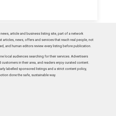
ws, article and business listing site, part of a network
t articles, news, offers and services that reach real people, not
ed, and human editors review every listing before publication.
ne local audiences searching for their services. Advertisers
ind customers in their area, and readers enjoy curated content.
ly labelled sponsored listings and a strict content policy,
otion done the safe, sustainable way.