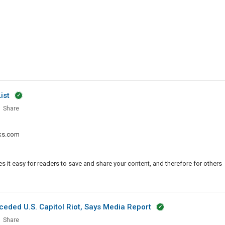
ist
Share
le
ks.com
ission
 it easy for readers to save and share your content, and therefore for others
eded U.S. Capitol Riot, Says Media Report
Share