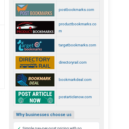
postbookmarks.com
Best
Private
productbookmarks.co
Detective
m
Agency
In
targetbookmarks.com
Chennai
directoryrail.com
bookmarkdeal.com
postarticlenow.com
Why businesses choose us
✓
Simple pay-per-post pricing with no