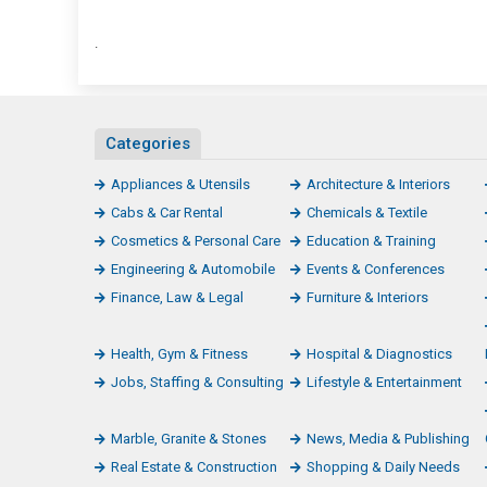
.
Categories
Appliances & Utensils
Architecture & Interiors
Cabs & Car Rental
Chemicals & Textile
Cosmetics & Personal Care
Education & Training
Engineering & Automobile
Events & Conferences
Finance, Law & Legal
Furniture & Interiors
Health, Gym & Fitness
Hospital & Diagnostics
Jobs, Staffing & Consulting
Lifestyle & Entertainment
Marble, Granite & Stones
News, Media & Publishing
Real Estate & Construction
Shopping & Daily Needs