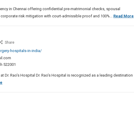
ai
ency in Chennai offering confidential pre-matrimonial checks, spousal
 corporate risk mitigation with court-admissible proof and 100%...
Read More
st
Share
ne
gery-hospitals-in-india/
gery
il.com
pital
esh 522001
ia
t Dr. Rao’s Hospital Dr. Rao’s Hospital is recognized as a leading destination
Best
re
Spine
Surgery
Hospital
In
India