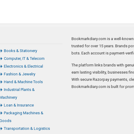
Bookmarkdiary.com is a well-known ne
trusted for over 15 years. Brands pos
Books & Stationery
bots. Each account is payment-verifi
Computer, IT & Telecom
The platform links brands with genui
Electronics & Electrical
earn lasting visibility, businesses f
Fashion & Jewelry
With secure Razorpay payments, clear
Hand & Machine Tools
Bookmarkdiary.com is built for prom
Industrial Plants &
Machinery
Loan & Insurance
Packaging Machines &
Goods
Transportation & Logistics