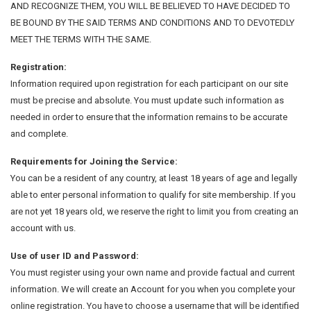
AND RECOGNIZE THEM, YOU WILL BE BELIEVED TO HAVE DECIDED TO
BE BOUND BY THE SAID TERMS AND CONDITIONS AND TO DEVOTEDLY
MEET THE TERMS WITH THE SAME.
Registration:
Information required upon registration for each participant on our site
must be precise and absolute. You must update such information as
needed in order to ensure that the information remains to be accurate
and complete.
Requirements for Joining the Service:
You can be a resident of any country, at least 18 years of age and legally
able to enter personal information to qualify for site membership. If you
are not yet 18 years old, we reserve the right to limit you from creating an
account with us.
Use of user ID and Password:
You must register using your own name and provide factual and current
information. We will create an Account for you when you complete your
online registration. You have to choose a username that will be identified