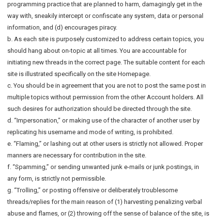
programming practice that are planned to harm, damagingly get in the
way with, sneakily intercept or confiscate any system, data or personal
information, and (d) encourages piracy.
b. As each site is purposely customized to address certain topics, you
should hang about on-topic at all times. You are accountable for
initiating new threads in the correct page. The suitable content for each
site is illustrated specifically on the site Homepage.
c. You should be in agreement that you are not to post the same post in
multiple topics without permission from the other Account holders. All
such desires for authorization should be directed through the site.
d. “Impersonation,” or making use of the character of another user by
replicating his username and mode of writing, is prohibited.
e. “Flaming,” or lashing out at other users is strictly not allowed. Proper
manners are necessary for contribution in the site.
f. “Spamming,” or sending unwanted junk e-mails or junk postings, in
any form, is strictly not permissible.
g. “Trolling,” or posting offensive or deliberately troublesome
threads/replies for the main reason of (1) harvesting penalizing verbal
abuse and flames, or (2) throwing off the sense of balance of the site, is