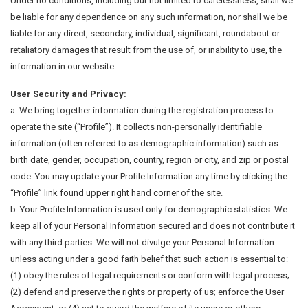
Under no conditions, including but not limited to carelessness, shall we
be liable for any dependence on any such information, nor shall we be
liable for any direct, secondary, individual, significant, roundabout or
retaliatory damages that result from the use of, or inability to use, the
information in our website.
User Security and Privacy:
a. We bring together information during the registration process to
operate the site (“Profile”). It collects non-personally identifiable
information (often referred to as demographic information) such as:
birth date, gender, occupation, country, region or city, and zip or postal
code. You may update your Profile Information any time by clicking the
“Profile” link found upper right hand corner of the site.
b. Your Profile Information is used only for demographic statistics. We
keep all of your Personal Information secured and does not contribute it
with any third parties. We will not divulge your Personal Information
unless acting under a good faith belief that such action is essential to:
(1) obey the rules of legal requirements or conform with legal process;
(2) defend and preserve the rights or property of us; enforce the User