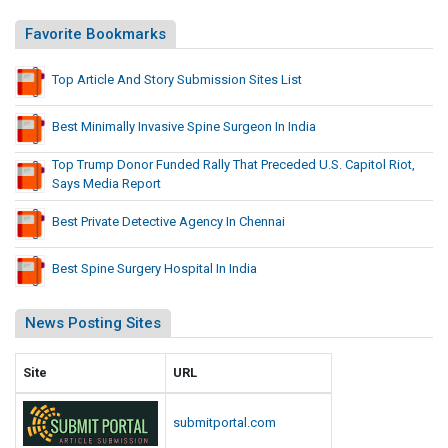
Favorite Bookmarks
Top Article And Story Submission Sites List
Best Minimally Invasive Spine Surgeon In India
Top Trump Donor Funded Rally That Preceded U.S. Capitol Riot,
Says Media Report
Best Private Detective Agency In Chennai
Best Spine Surgery Hospital In India
News Posting Sites
Site
URL
submitportal.com