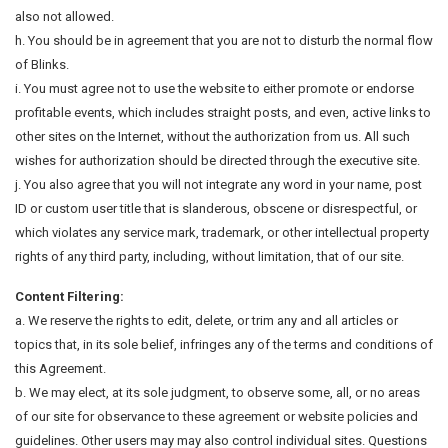
also not allowed.
h. You should be in agreement that you are not to disturb the normal flow
of Blinks.
i. You must agree not to use the website to either promote or endorse
profitable events, which includes straight posts, and even, active links to
other sites on the Internet, without the authorization from us. All such
wishes for authorization should be directed through the executive site.
j. You also agree that you will not integrate any word in your name, post
ID or custom user title that is slanderous, obscene or disrespectful, or
which violates any service mark, trademark, or other intellectual property
rights of any third party, including, without limitation, that of our site.
Content Filtering:
a. We reserve the rights to edit, delete, or trim any and all articles or
topics that, in its sole belief, infringes any of the terms and conditions of
this Agreement.
b. We may elect, at its sole judgment, to observe some, all, or no areas
of our site for observance to these agreement or website policies and
guidelines. Other users may may also control individual sites. Questions