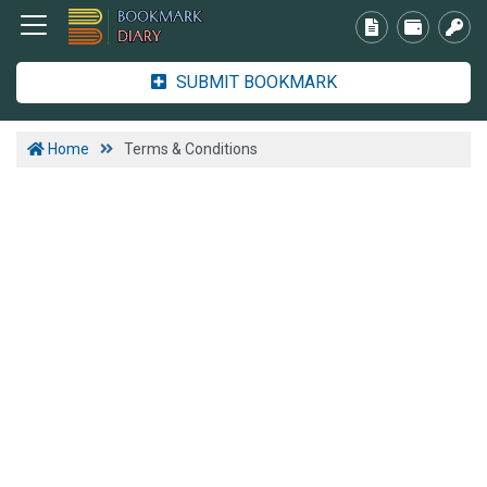
SUBMIT BOOKMARK
Home
Terms & Conditions