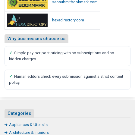
seosubmitbookmark.com
hexadirectory.com
Why businesses choose us
✓
Simple pay-per-post pricing with no subscriptions and no
hidden charges.
✓
Human editors check every submission against a strict content
policy.
Categories
Appliances & Utensils
Architecture & Interiors