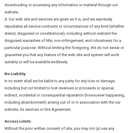
downloading or accessing any information or material through our
website.
d. Our web site and services are given as it is, and we expressly
repudiates all service contracts or circumstances of any kind (whether
stated, disguised or constitutional), including without restraint the
disguised warranties of title, non-infringement, and robustness for a
particular purpose. Without limiting the foregoing, We do not swear or
guarantee you that any feature of the web site and system will work
suitably or will be available endlessly.
No Liability:
In no event shall we be liable to any party for any loss or damage,
including but not limited to lost revenues or proceeds or special,
indirect, incidental or consequential reparation (howsoever happening,
including abandonment) arising out of or in association with the our
website, its services or this Agreement.
Access Limits:
Without the prior written consent of site, you may not (a) use any