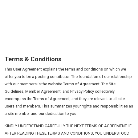
Terms & Conditions
This User Agreement explains the terms and conditions on which we
offer you to be a posting contributor. The foundation of our relationship
with our members is the website Terms of Agreement. The Site
Guidelines, Member Agreement, and Privacy Policy collectively
encompass the Terms of Agreement, and they are relevant to all site
users and members. This summarizes your rights and responsibilities as
a site member and our dedication to you.
KINDLY UNDERSTAND CAREFULLY THE NEXT TERMS OF AGREEMENT. IF
AFTER READING THESE TERMS AND CONDITIONS, YOU UNDERSTOOD