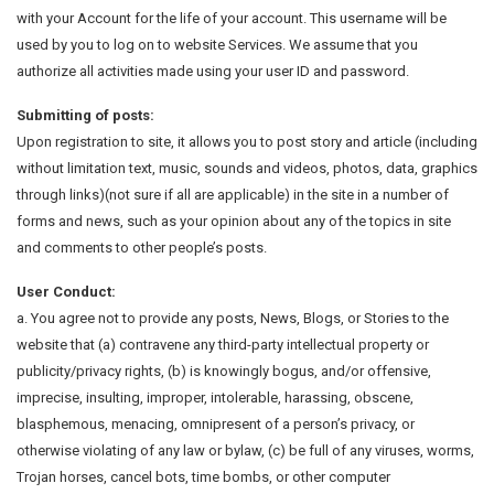
with your Account for the life of your account. This username will be
used by you to log on to website Services. We assume that you
authorize all activities made using your user ID and password.
Submitting of posts:
Upon registration to site, it allows you to post story and article (including
without limitation text, music, sounds and videos, photos, data, graphics
through links)(not sure if all are applicable) in the site in a number of
forms and news, such as your opinion about any of the topics in site
and comments to other people’s posts.
User Conduct:
a. You agree not to provide any posts, News, Blogs, or Stories to the
website that (a) contravene any third-party intellectual property or
publicity/privacy rights, (b) is knowingly bogus, and/or offensive,
imprecise, insulting, improper, intolerable, harassing, obscene,
blasphemous, menacing, omnipresent of a person’s privacy, or
otherwise violating of any law or bylaw, (c) be full of any viruses, worms,
Trojan horses, cancel bots, time bombs, or other computer