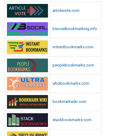
articlevote.com
bsocialbookmarking.info
instantbookmarks.com
peoplebookmarks.com
ultrabookmarks.com
bookmarkwiki.com
stackbookmarks.com