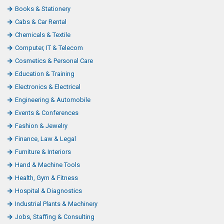
Books & Stationery
Cabs & Car Rental
Chemicals & Textile
Computer, IT & Telecom
Cosmetics & Personal Care
Education & Training
Electronics & Electrical
Engineering & Automobile
Events & Conferences
Fashion & Jewelry
Finance, Law & Legal
Furniture & Interiors
Hand & Machine Tools
Health, Gym & Fitness
Hospital & Diagnostics
Industrial Plants & Machinery
Jobs, Staffing & Consulting