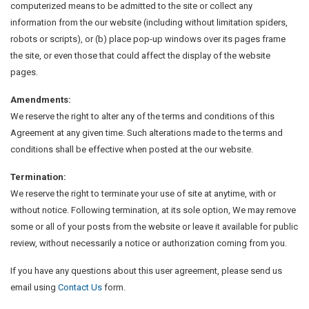
computerized means to be admitted to the site or collect any
information from the our website (including without limitation spiders,
robots or scripts), or (b) place pop-up windows over its pages frame
the site, or even those that could affect the display of the website
pages.
Amendments:
We reserve the right to alter any of the terms and conditions of this
Agreement at any given time. Such alterations made to the terms and
conditions shall be effective when posted at the our website.
Termination:
We reserve the right to terminate your use of site at anytime, with or
without notice. Following termination, at its sole option, We may remove
some or all of your posts from the website or leave it available for public
review, without necessarily a notice or authorization coming from you.
If you have any questions about this user agreement, please send us
email using
Contact Us
form.