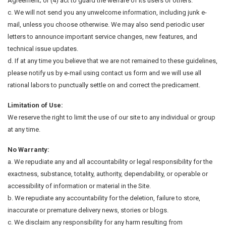
Agreement; or (4) act to guard the welfare of its users or others.
c. We will not send you any unwelcome information, including junk e-
mail, unless you choose otherwise. We may also send periodic user
letters to announce important service changes, new features, and
technical issue updates.
d. If at any time you believe that we are not remained to these guidelines,
please notify us by e-mail using contact us form and we will use all
rational labors to punctually settle on and correct the predicament.
Limitation of Use:
We reserve the right to limit the use of our site to any individual or group
at any time.
No Warranty:
a. We repudiate any and all accountability or legal responsibility for the
exactness, substance, totality, authority, dependability, or operable or
accessibility of information or material in the Site.
b. We repudiate any accountability for the deletion, failure to store,
inaccurate or premature delivery news, stories or blogs.
c. We disclaim any responsibility for any harm resulting from