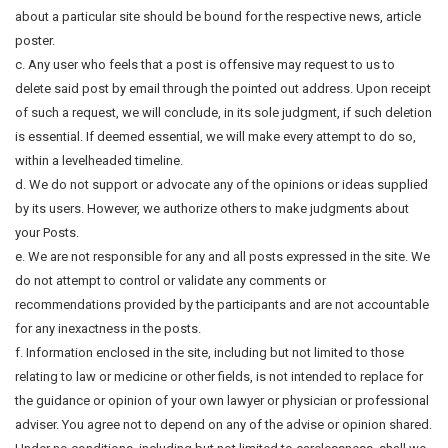
about a particular site should be bound for the respective news, article
poster.
c. Any user who feels that a post is offensive may request to us to
delete said post by email through the pointed out address. Upon receipt
of such a request, we will conclude, in its sole judgment, if such deletion
is essential. If deemed essential, we will make every attempt to do so,
within a levelheaded timeline.
d. We do not support or advocate any of the opinions or ideas supplied
by its users. However, we authorize others to make judgments about
your Posts.
e. We are not responsible for any and all posts expressed in the site. We
do not attempt to control or validate any comments or
recommendations provided by the participants and are not accountable
for any inexactness in the posts.
f. Information enclosed in the site, including but not limited to those
relating to law or medicine or other fields, is not intended to replace for
the guidance or opinion of your own lawyer or physician or professional
adviser. You agree not to depend on any of the advise or opinion shared.