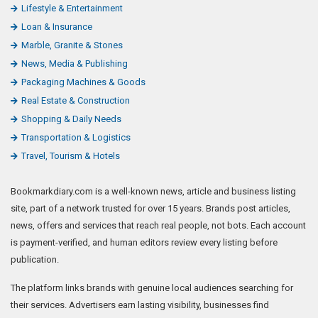
Lifestyle & Entertainment
Loan & Insurance
Marble, Granite & Stones
News, Media & Publishing
Packaging Machines & Goods
Real Estate & Construction
Shopping & Daily Needs
Transportation & Logistics
Travel, Tourism & Hotels
Bookmarkdiary.com is a well-known news, article and business listing
site, part of a network trusted for over 15 years. Brands post articles,
news, offers and services that reach real people, not bots. Each account
is payment-verified, and human editors review every listing before
publication.
The platform links brands with genuine local audiences searching for
their services. Advertisers earn lasting visibility, businesses find