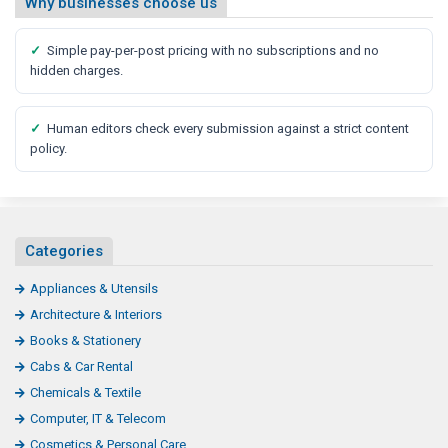
Why businesses choose us
✓
Simple pay-per-post pricing with no subscriptions and no
hidden charges.
✓
Human editors check every submission against a strict content
policy.
Categories
Appliances & Utensils
Architecture & Interiors
Books & Stationery
Cabs & Car Rental
Chemicals & Textile
Computer, IT & Telecom
Cosmetics & Personal Care