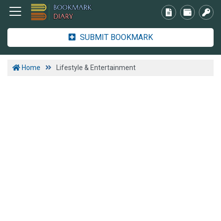
SUBMIT BOOKMARK
Home
Lifestyle & Entertainment