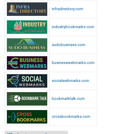
infradirectory.com
industrybookmarks.com
sudobusiness.com
businesswebmarks.com
socialwebmarks.com
bookmarktalk.com
crossbookmarks.com