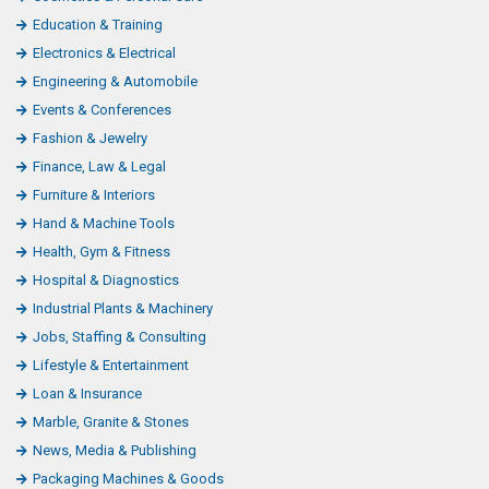
Education & Training
Electronics & Electrical
Engineering & Automobile
Events & Conferences
Fashion & Jewelry
Finance, Law & Legal
Furniture & Interiors
Hand & Machine Tools
Health, Gym & Fitness
Hospital & Diagnostics
Industrial Plants & Machinery
Jobs, Staffing & Consulting
Lifestyle & Entertainment
Loan & Insurance
Marble, Granite & Stones
News, Media & Publishing
Packaging Machines & Goods