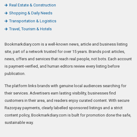
Real Estate & Construction
Shopping & Daily Needs
Transportation & Logistics
Travel, Tourism & Hotels
Bookmarkdiary.com is a well-known news, article and business listing
site, part of a network trusted for over 15 years. Brands post articles,
news, offers and services that reach real people, not bots. Each account
is payment-verified, and human editors review every listing before
publication.
The platform links brands with genuine local audiences searching for
their services. Advertisers earn lasting visibility, businesses find
customers in their area, and readers enjoy curated content. With secure
Razorpay payments, clearly labelled sponsored listings and a strict
content policy, Bookmarkdiary.com is built for promotion done the safe,
sustainable way.