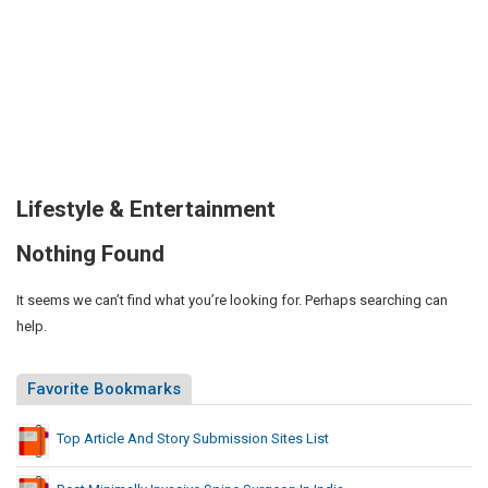
Lifestyle & Entertainment
Nothing Found
It seems we can’t find what you’re looking for. Perhaps searching can
help.
Favorite Bookmarks
Top Article And Story Submission Sites List