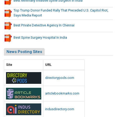
Best Minimally Invasive Spine Surgeon In India
Top Trump Donor Funded Rally That Preceded U.S. Capitol Riot,
Says Media Report
Best Private Detective Agency In Chennai
Best Spine Surgery Hospital In India
News Posting Sites
Site
URL
directorypods.com
articlebookmarks.com
indusdirectory.com